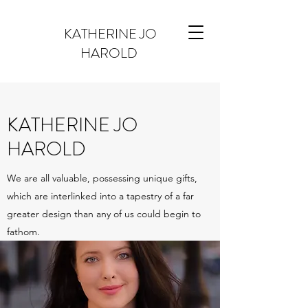
KATHERINE JO
HAROLD
KATHERINE JO
HAROLD
We are all valuable, possessing unique gifts,
which are interlinked into a tapestry of a far
greater design than any of us could begin to
fathom.