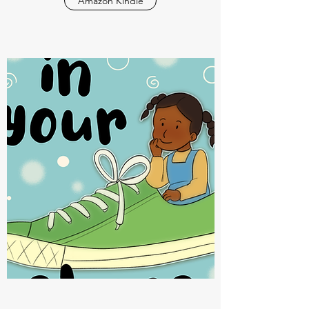
Amazon Kindle