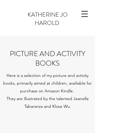
KATHERINE JO
HAROLD
PICTURE AND ACTIVITY
BOOKS
Here is a selection of my picture and activity
books, primarily aimed at children, availiable for
purchase on Amazon Kindle.
They are illustrated by the talented Jeanelle
Tabaranza and Klose Wu.