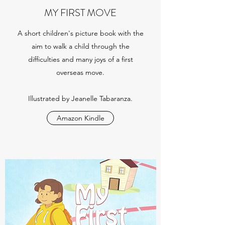
MY FIRST MOVE
A short children's picture book with the
aim to walk a child through the
difficulties and many joys of a first
overseas move.
Illustrated by Jeanelle Tabaranza.
Amazon Kindle