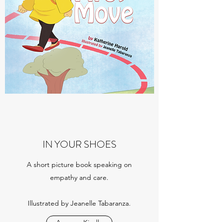
IN YOUR SHOES
A short picture book speaking on
empathy and care.
Illustrated by Jeanelle Tabaranza.