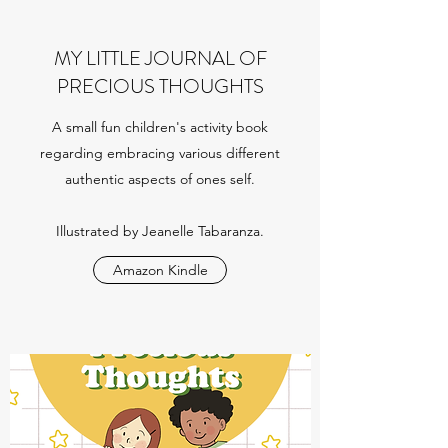
MY LITTLE JOURNAL OF
PRECIOUS THOUGHTS
A small fun children's activity book
regarding embracing various different
authentic aspects of ones self.
Illustrated by Jeanelle Tabaranza.
Amazon Kindle