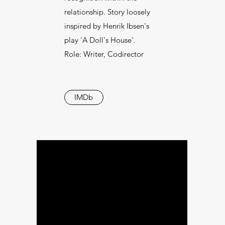
relationship. Story loosely
inspired by Henrik Ibsen's
play 'A Doll's House'.
Role: Writer, Codirector
IMDb