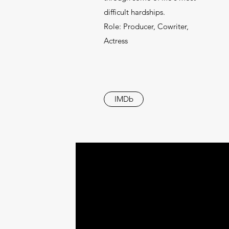
difficult hardships.
Role: Producer, Cowriter,
Actress
IMDb