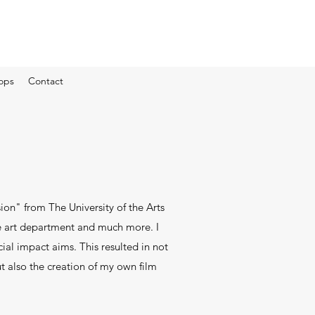
ops
Contact
ion" from The University of the Arts
he art department and much more. I
ial impact aims. This resulted in not
t also the creation of my own film