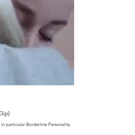
lip)
in particular Borderline Personality