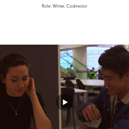
Role: Writer, Codirector