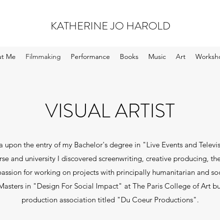
KATHERINE JO HAROLD
t Me
Filmmaking
Performance
Books
Music
Art
Worksh
VISUAL ARTIST
 upon the entry of my Bachelor's degree in "Live Events and Televis
se and university I discovered screenwriting, creative producing, t
assion for working on projects with principally humanitarian and soc
 Masters in "Design For Social Impact" at The Paris College of Art bu
production association titled "Du Coeur Productions".