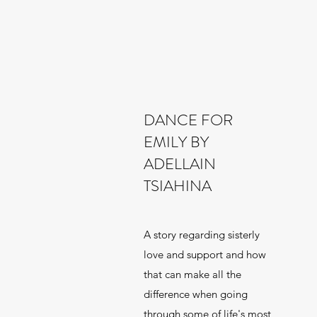
DANCE FOR
EMILY BY
ADELLAIN
TSIAHINA
A story regarding sisterly
love and support and how
that can make all the
difference when going
through some of life's most