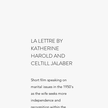
LA LETTRE BY
KATHERINE
HAROLD AND
CELTILL JALABER
Short film speaking on
marital issues in the 1950's
as the wife seeks more
independence and
recognition within the