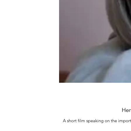
Her
A short film speaking on the import