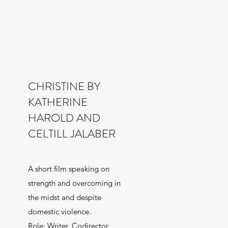
CHRISTINE BY
KATHERINE
HAROLD AND
CELTILL JALABER
A short film speaking on
strength and overcoming in
the midst and despite
domestic violence.
Role: Writer, Codirector