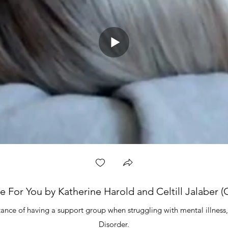
e For You by Katherine Harold and Celtill Jalaber (C
ance of having a support group when struggling with mental illness, 
Disorder.