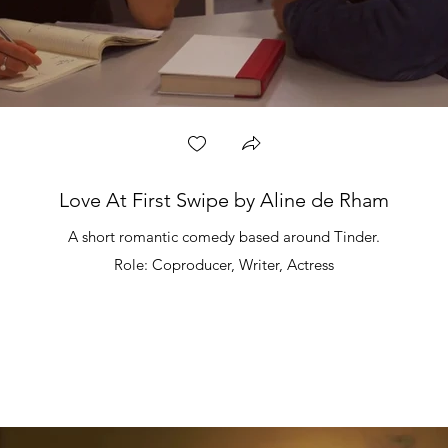
Love At First Swipe by Aline de Rham
A short romantic comedy based around Tinder.
Role: Coproducer, Writer, Actress