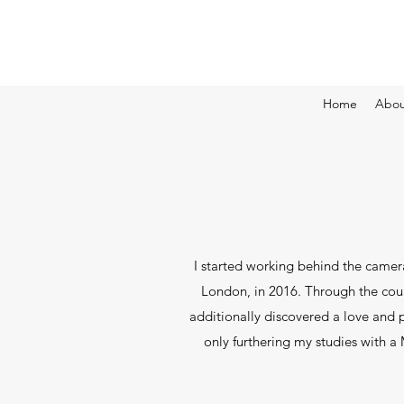
Home
Abou
I started working behind the camera
London, in 2016. Through the cour
additionally discovered a love and p
only furthering my studies with a